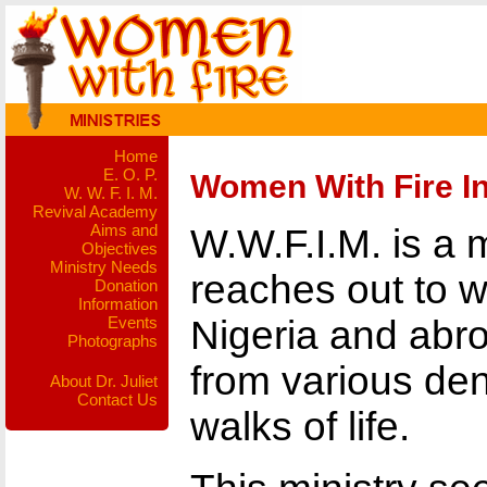
Home
E. O. P.
Women With Fire In
W. W. F. I. M.
Revival Academy
Aims and
W.W.F.I.M. is a 
Objectives
Ministry Needs
reaches out to 
Donation
Information
Events
Nigeria and ab
Photographs
from various de
About Dr. Juliet
Contact Us
walks of life.