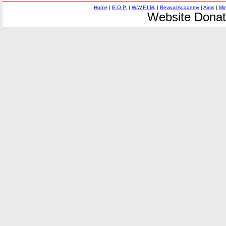
Home
|
E.O.P.
|
W.W.F.I.M.
|
Revival Academy
|
Aims
|
Mi
Website Donat