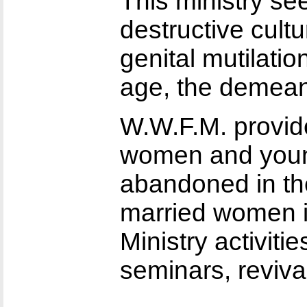
This ministry s
destructive cult
genital mutilatio
age, the demeani
W.W.F.M. provid
women and youn
abandoned in the
married women in
Ministry activiti
seminars, reviva