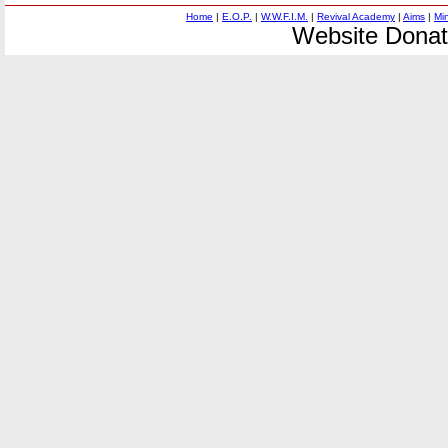
Home
|
E.O.P.
|
W.W.F.I.M.
|
Revival Academy
|
Aims
|
Mi
Website Donat