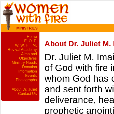
Home
E. O. P.
About Dr. Juliet M.
W. W. F. I. M.
Revival Academy
Aims and
Dr. Juliet M. Im
Objectives
Ministry Needs
of God with fire 
Donation
Information
Events
whom God has ca
Photographs
and sent forth wi
About Dr. Juliet
Contact Us
deliverance, hea
prophetic anointi