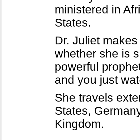
ministered in Af
States.
Dr. Juliet makes
whether she is s
powerful propheti
and you just wa
She travels exte
States, Germany,
Kingdom.