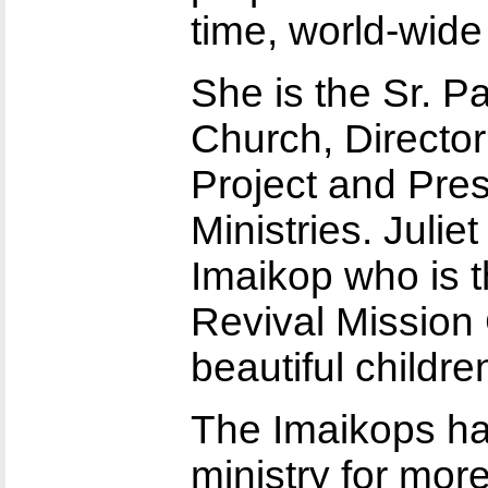
time, world-wid
She is the Sr. P
Church, Directo
Project and Pre
Ministries. Julie
Imaikop who is 
Revival Mission
beautiful childre
The Imaikops ha
ministry for mo